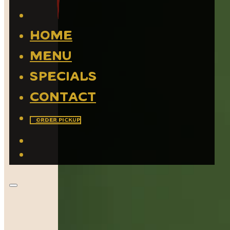
Home
Menu
Specials
Contact
Order Pickup