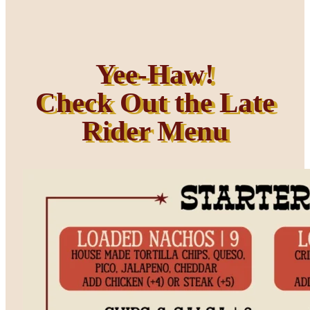
Yee-Haw!
Check Out the Late
Rider Menu