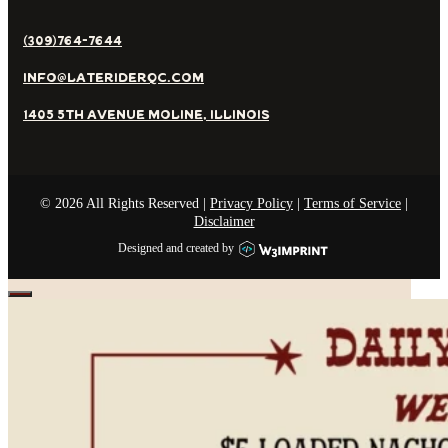
(309)764-7644
Info@lateriderqc.com
1405 5th Avenue Moline, Illinois
©
2026
All Rights Reserved |
Privacy Policy
|
Terms of Service
|
Disclaimer
Designed and created by